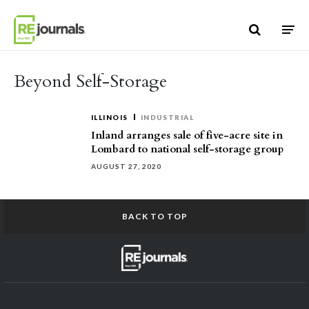
Skip to content
Beyond Self-Storage
ILLINOIS
INDUSTRIAL
Inland arranges sale of five-acre site in
Lombard to national self-storage group
AUGUST 27, 2020
BACK TO TOP