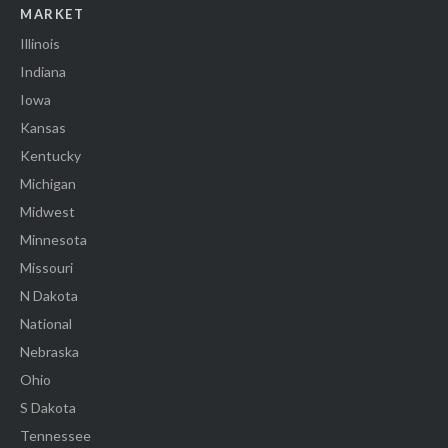
MARKET
Illinois
Indiana
Iowa
Kansas
Kentucky
Michigan
Midwest
Minnesota
Missouri
N Dakota
National
Nebraska
Ohio
S Dakota
Tennessee