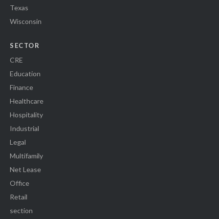
Texas
Wisconsin
SECTOR
CRE
Education
Finance
Healthcare
Hospitality
Industrial
Legal
Multifamily
Net Lease
Office
Retail
section