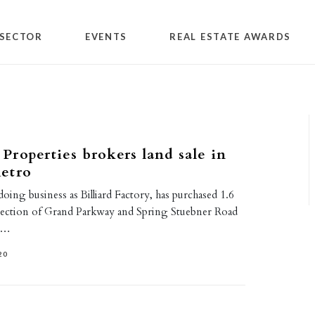
SECTOR
EVENTS
REAL ESTATE AWARDS
roperties brokers land sale in
etro
ing business as Billiard Factory, has purchased 1.6
ersection of Grand Parkway and Spring Stuebner Road
s.…
20