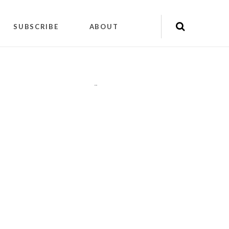
SUBSCRIBE
ABOUT
"
"