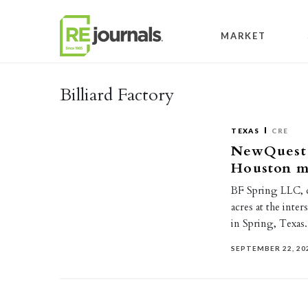
Skip to content
MARKET
Billiard Factory
TEXAS
CRE
NewQuest P
Houston m
BF Spring LLC, do
acres at the int
in Spring, Texa
SEPTEMBER 22, 20