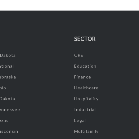
SECTOR
 Dakota
CRE
tional
Education
ebraska
Finance
hio
Healthcare
 Dakota
Hospitality
ennessee
Industrial
exas
Legal
isconsin
Multifamily