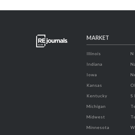
MARKET
Illinois
N
Indiana
Na
Iowa
N
Kansas
O
Kentucky
S
Michigan
T
Midwest
T
Minnesota
W