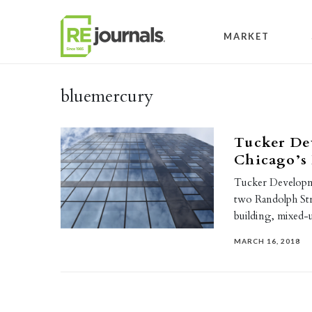
Skip to content
MARKET
bluemercury
Tucker De
Chicago’s
Tucker Developme
two Randolph Stre
building, mixed-
MARCH 16, 2018