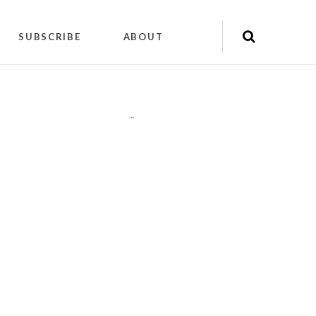
SUBSCRIBE
ABOUT
"
"