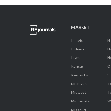
MARKET
Illinois
N
Indiana
Na
Iowa
N
Kansas
O
Kentucky
S
Michigan
T
Midwest
T
Minnesota
W
Missouri