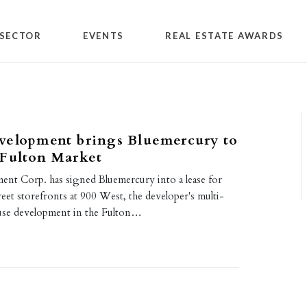
SECTOR
EVENTS
REAL ESTATE AWARDS
velopment brings Bluemercury to
 Fulton Market
nt Corp. has signed Bluemercury into a lease for
et storefronts at 900 West, the developer's multi-
use development in the Fulton…