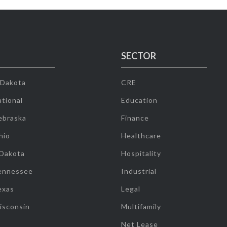
SECTOR
 Dakota
CRE
tional
Education
ebraska
Finance
hio
Healthcare
 Dakota
Hospitality
ennessee
Industrial
exas
Legal
isconsin
Multifamily
Net Lease