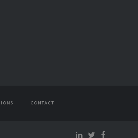
TIONS
CONTACT