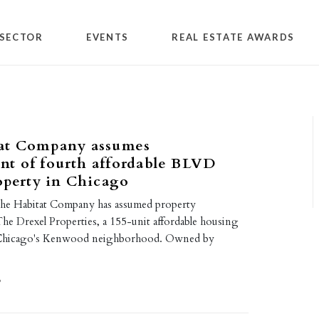
SECTOR
EVENTS
REAL ESTATE AWARDS
at Company assumes
t of fourth affordable BLVD
operty in Chicago
he Habitat Company has assumed property
e Drexel Properties, a 155-unit affordable housing
 Chicago's Kenwood neighborhood. Owned by
9