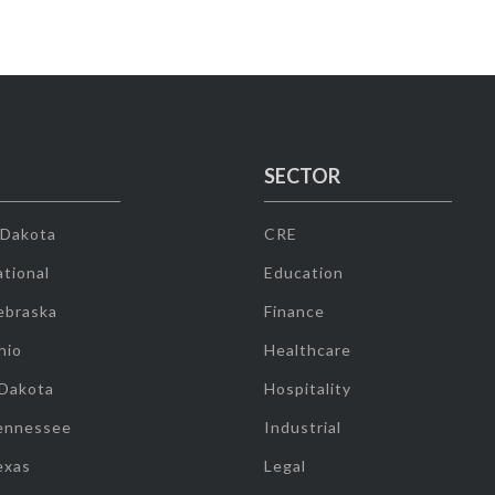
SECTOR
 Dakota
CRE
tional
Education
ebraska
Finance
hio
Healthcare
 Dakota
Hospitality
ennessee
Industrial
exas
Legal