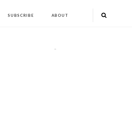
SUBSCRIBE
ABOUT
"
"