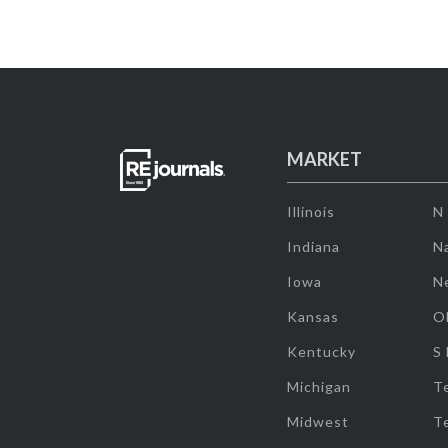
MARKET
Illinois
N
Indiana
Na
Iowa
N
Kansas
O
Kentucky
S
Michigan
T
Midwest
T