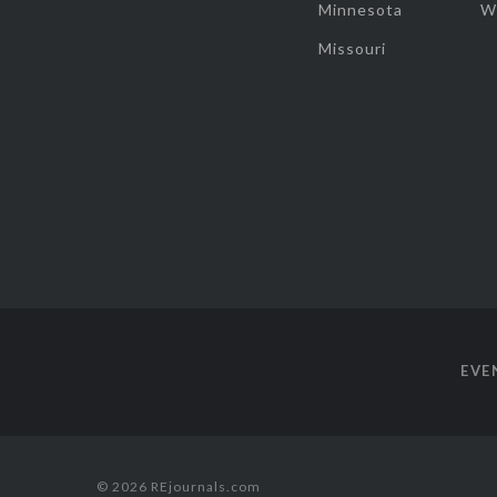
Minnesota
W
Missouri
EVE
© 2026 REjournals.com