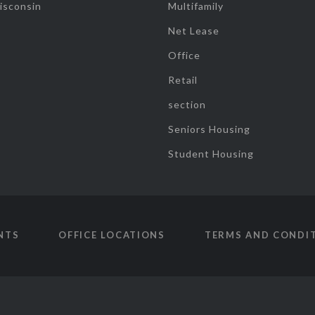
isconsin
Multifamily
Net Lease
Office
Retail
section
Seniors Housing
Student Housing
NTS
OFFICE LOCATIONS
TERMS AND CONDI