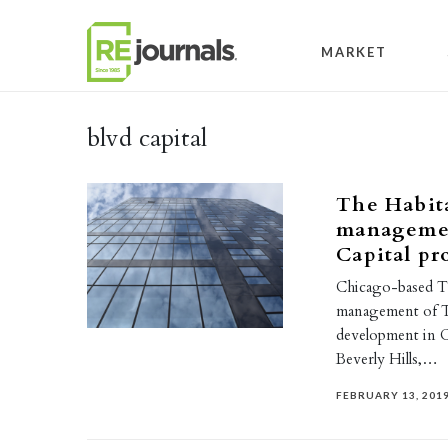
Skip to content
MARKET
blvd capital
The Habit
managemen
Capital pr
Chicago-based T
management of Th
development in
Beverly Hills,…
FEBRUARY 13, 201