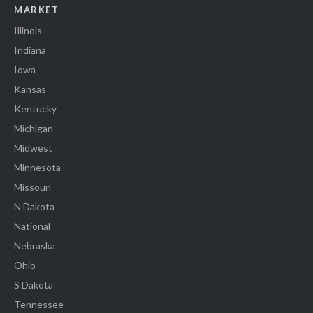
MARKET
Illinois
Indiana
Iowa
Kansas
Kentucky
Michigan
Midwest
Minnesota
Missouri
N Dakota
National
Nebraska
Ohio
S Dakota
Tennessee