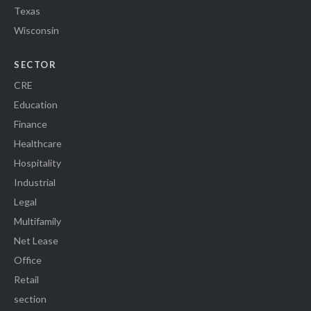
Texas
Wisconsin
SECTOR
CRE
Education
Finance
Healthcare
Hospitality
Industrial
Legal
Multifamily
Net Lease
Office
Retail
section