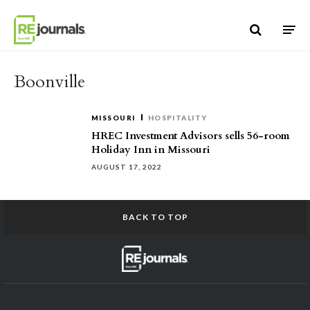
Skip to content
Boonville
MISSOURI
HOSPITALITY
HREC Investment Advisors sells 56-room
Holiday Inn in Missouri
AUGUST 17, 2022
BACK TO TOP