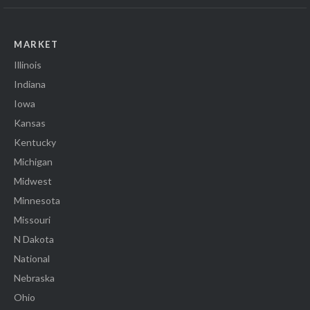
MARKET
Illinois
Indiana
Iowa
Kansas
Kentucky
Michigan
Midwest
Minnesota
Missouri
N Dakota
National
Nebraska
Ohio