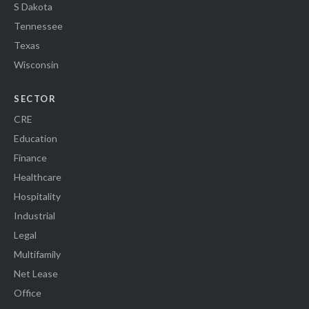
S Dakota
Tennessee
Texas
Wisconsin
SECTOR
CRE
Education
Finance
Healthcare
Hospitality
Industrial
Legal
Multifamily
Net Lease
Office