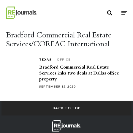
Skip to content
Bradford Commercial Real Estate
Services/CORFAC International
TEXAS
OFFICE
Bradford Commercial Real Estate
Services inks two deals at Dallas office
property
SEPTEMBER 15, 2020
BACK TO TOP