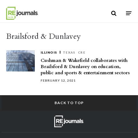
Skip to content
Brailsford & Dunlavey
ILLINOIS
TEXAS
CRE
Cushman & Wakefield collaborates with
Brailsford & Dunlavey on education,
public and sports & entertainment sectors
FEBRUARY 12, 2021
BACK TO TOP