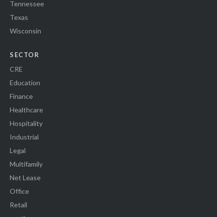
Tennessee
Texas
Wisconsin
SECTOR
CRE
Education
Finance
Healthcare
Hospitality
Industrial
Legal
Multifamily
Net Lease
Office
Retail