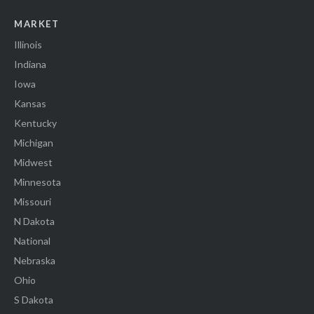
MARKET
Illinois
Indiana
Iowa
Kansas
Kentucky
Michigan
Midwest
Minnesota
Missouri
N Dakota
National
Nebraska
Ohio
S Dakota