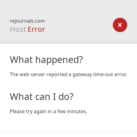
rejournals.com
Host
Error
What happened?
The web server reported a gateway time-out error.
What can I do?
Please try again in a few minutes.