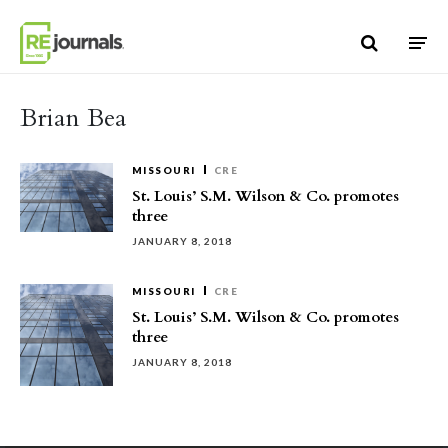
Skip to content
Brian Bea
MISSOURI
CRE
St. Louis’ S.M. Wilson & Co. promotes
three
JANUARY 8, 2018
MISSOURI
CRE
St. Louis’ S.M. Wilson & Co. promotes
three
JANUARY 8, 2018