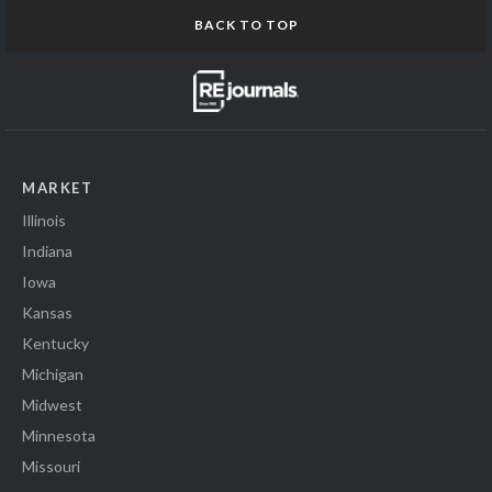
BACK TO TOP
MARKET
Illinois
Indiana
Iowa
Kansas
Kentucky
Michigan
Midwest
Minnesota
Missouri