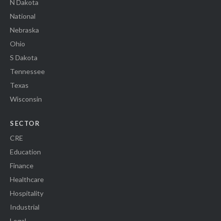
N Dakota
National
Nebraska
Ohio
S Dakota
Tennessee
Texas
Wisconsin
SECTOR
CRE
Education
Finance
Healthcare
Hospitality
Industrial
Legal