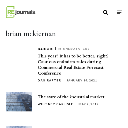
Skip to content
brian mckiernan
ILLINOIS
MINNESOTA
CRE
This year? It has to be better, right?
Cautious optimism rules during
Commercial Real Estate Forecast
Conference
DAN RAFTER
JANUARY 14, 2021
The state of the industrial market
WHITNEY CARLISLE
MAY 2, 2019