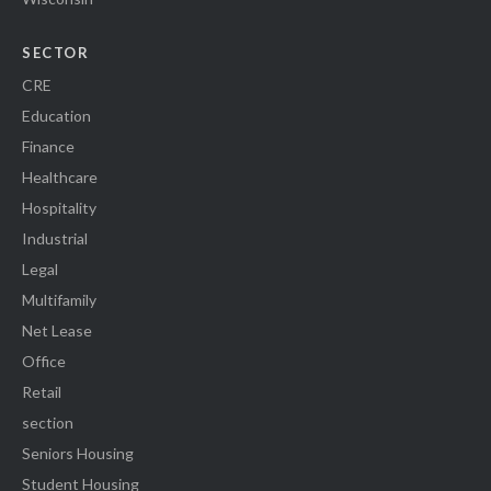
SECTOR
CRE
Education
Finance
Healthcare
Hospitality
Industrial
Legal
Multifamily
Net Lease
Office
Retail
section
Seniors Housing
Student Housing