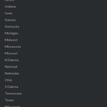
Indiana
Iowa
Kansas
Kentucky
Michigan
Midwest
Minnesota
Missouri
N Dakota
National
Nebraska
Ohio
S Dakota
Tennessee
Texas
Wisconsin