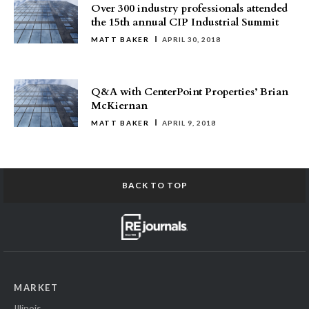
Over 300 industry professionals attended
the 15th annual CIP Industrial Summit
MATT BAKER
APRIL 30, 2018
Q&A with CenterPoint Properties’ Brian
McKiernan
MATT BAKER
APRIL 9, 2018
BACK TO TOP
MARKET
Illinois