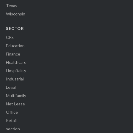
Texas
Wisconsin
SECTOR
CRE
Education
Finance
Healthcare
Hospitality
Industrial
Legal
Multifamily
Net Lease
Office
Retail
section