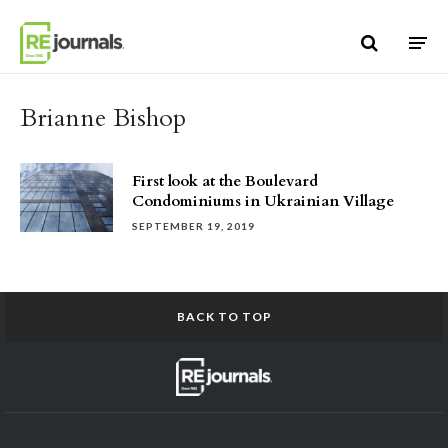
Skip to content
Brianne Bishop
First look at the Boulevard
Condominiums in Ukrainian Village
SEPTEMBER 19, 2019
BACK TO TOP