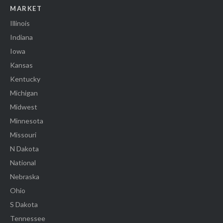
MARKET
Illinois
Indiana
Iowa
Kansas
Kentucky
Michigan
Midwest
Minnesota
Missouri
N Dakota
National
Nebraska
Ohio
S Dakota
Tennessee