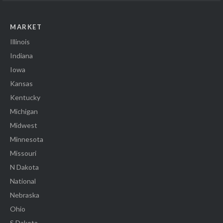
MARKET
Illinois
Indiana
Iowa
Kansas
Kentucky
Michigan
Midwest
Minnesota
Missouri
N Dakota
National
Nebraska
Ohio
S Dakota