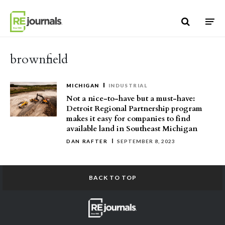
Skip to content
brownfield
MICHIGAN
INDUSTRIAL
Not a nice-to-have but a must-have:
Detroit Regional Partnership program
makes it easy for companies to find
available land in Southeast Michigan
DAN RAFTER
SEPTEMBER 8, 2023
BACK TO TOP