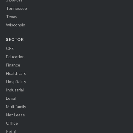
Tennessee
Texas
Wisconsin
SECTOR
CRE
Education
Finance
Healthcare
Hospitality
Industrial
Legal
Multifamily
Net Lease
Office
Retail