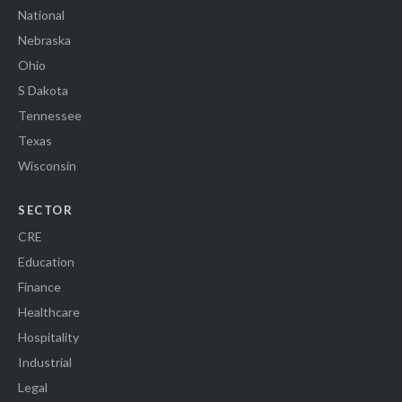
National
Nebraska
Ohio
S Dakota
Tennessee
Texas
Wisconsin
SECTOR
CRE
Education
Finance
Healthcare
Hospitality
Industrial
Legal