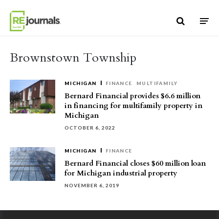
Skip to content
Brownstown Township
MICHIGAN
FINANCE
MULTIFAMILY
Bernard Financial provides $6.6 million
in financing for multifamily property in
Michigan
OCTOBER 6, 2022
MICHIGAN
FINANCE
Bernard Financial closes $60 million loan
for Michigan industrial property
NOVEMBER 6, 2019