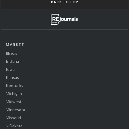
BACK TO TOP
MARKET
Illinois
Indiana
Iowa
Kansas
Kentucky
Michigan
Midwest
Minnesota
Missouri
N Dakota