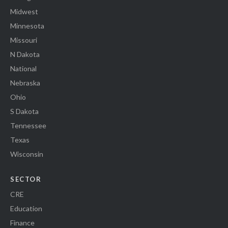
Midwest
Minnesota
Missouri
N Dakota
National
Nebraska
Ohio
S Dakota
Tennessee
Texas
Wisconsin
SECTOR
CRE
Education
Finance