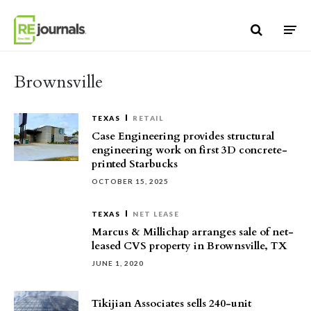
Skip to content
Brownsville
TEXAS
RETAIL
Case Engineering provides structural
engineering work on first 3D concrete-
printed Starbucks
OCTOBER 15, 2025
TEXAS
NET LEASE
Marcus & Millichap arranges sale of net-
leased CVS property in Brownsville, TX
JUNE 1, 2020
Tikijian Associates sells 240-unit