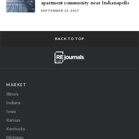
apartment community near Indianapolis
SEPTEMBER 15, 2017
BACK TO TOP
MARKET
Illinois
Indiana
Iowa
Kansas
Kentucky
Michigan