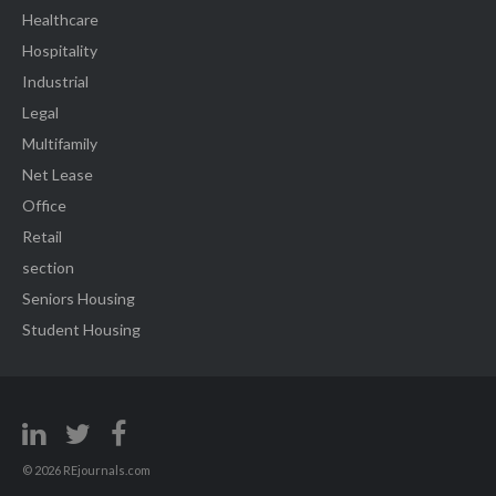
Healthcare
Hospitality
Industrial
Legal
Multifamily
Net Lease
Office
Retail
section
Seniors Housing
Student Housing
© 2026 REjournals.com