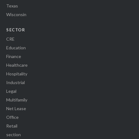
Texas
Wisconsin
SECTOR
CRE
Education
Finance
Healthcare
Hospitality
Industrial
Legal
Multifamily
Net Lease
Office
Retail
section