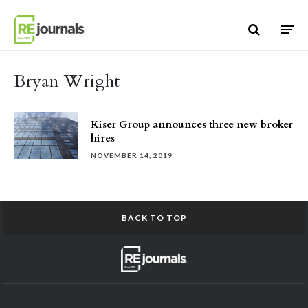
Skip to content
Bryan Wright
Kiser Group announces three new broker
hires
NOVEMBER 14, 2019
BACK TO TOP