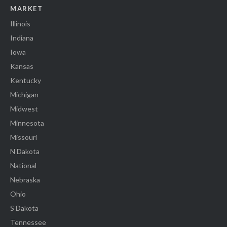
MARKET
Illinois
Indiana
Iowa
Kansas
Kentucky
Michigan
Midwest
Minnesota
Missouri
N Dakota
National
Nebraska
Ohio
S Dakota
Tennessee