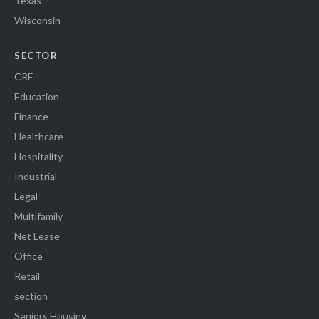
Texas
Wisconsin
SECTOR
CRE
Education
Finance
Healthcare
Hospitality
Industrial
Legal
Multifamily
Net Lease
Office
Retail
section
Seniors Housing