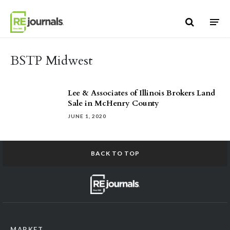
Skip to content
BSTP Midwest
Lee & Associates of Illinois Brokers Land
Sale in McHenry County
JUNE 1, 2020
BACK TO TOP
MARKET