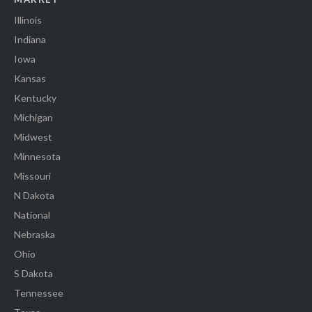
Illinois
Indiana
Iowa
Kansas
Kentucky
Michigan
Midwest
Minnesota
Missouri
N Dakota
National
Nebraska
Ohio
S Dakota
Tennessee