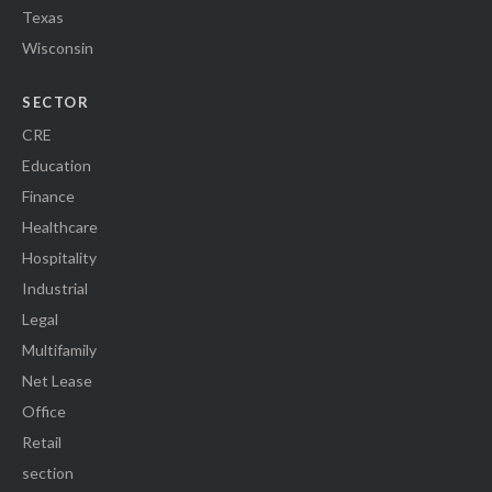
Texas
Wisconsin
SECTOR
CRE
Education
Finance
Healthcare
Hospitality
Industrial
Legal
Multifamily
Net Lease
Office
Retail
section