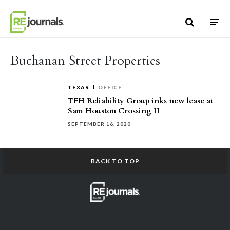
Skip to content
Buchanan Street Properties
TEXAS
OFFICE
TFH Reliability Group inks new lease at
Sam Houston Crossing II
SEPTEMBER 16, 2020
BACK TO TOP