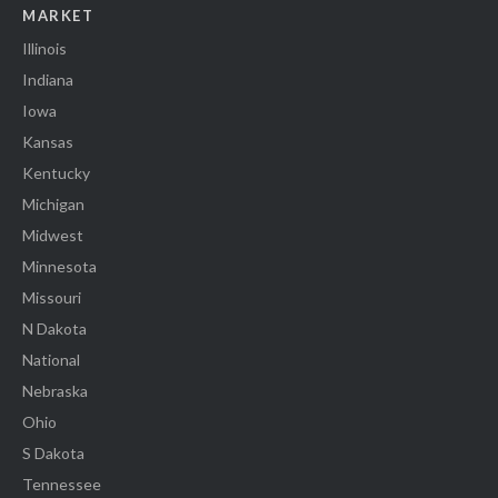
MARKET
Illinois
Indiana
Iowa
Kansas
Kentucky
Michigan
Midwest
Minnesota
Missouri
N Dakota
National
Nebraska
Ohio
S Dakota
Tennessee