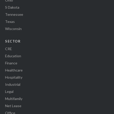
Ohio
S Dakota
Tennessee
Texas
Wisconsin
SECTOR
CRE
Education
Finance
Healthcare
Hospitality
Industrial
Legal
Multifamily
Net Lease
Office