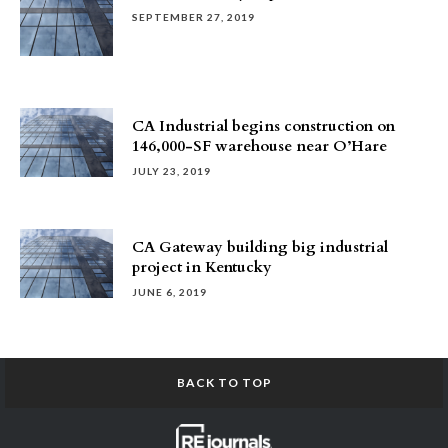
SEPTEMBER 27, 2019
CA Industrial begins construction on
146,000-SF warehouse near O’Hare
JULY 23, 2019
CA Gateway building big industrial
project in Kentucky
JUNE 6, 2019
BACK TO TOP