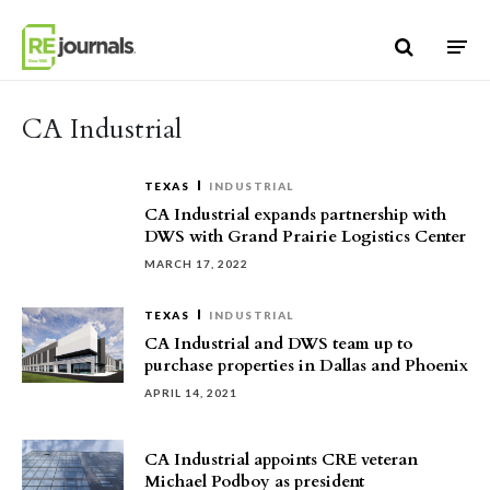
Skip to content
CA Industrial
TEXAS
INDUSTRIAL
CA Industrial expands partnership with
DWS with Grand Prairie Logistics Center
MARCH 17, 2022
TEXAS
INDUSTRIAL
CA Industrial and DWS team up to
purchase properties in Dallas and Phoenix
APRIL 14, 2021
CA Industrial appoints CRE veteran
Michael Podboy as president