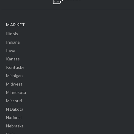
MARKET
Illinois
Indiana
Iowa
Kansas
Kentucky
Michigan
Midwest
Minnesota
Missouri
N Dakota
National
Nebraska