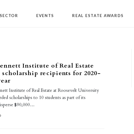
SECTOR
EVENTS
REAL ESTATE AWARDS
ennett Institute of Real Estate
scholarship recipients for 2020-
year
ett Institute of Real Estate at Roosevelt University
ed scholarships to 10 students as part of its
isperse $90,000…
0