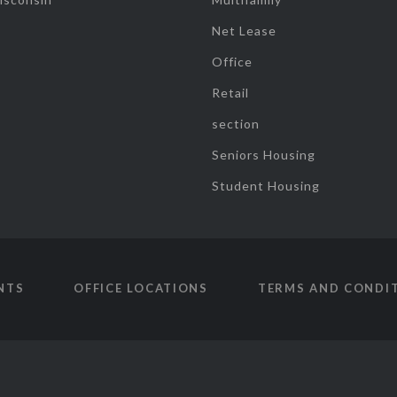
Net Lease
Office
Retail
section
Seniors Housing
Student Housing
NTS
OFFICE LOCATIONS
TERMS AND CONDI