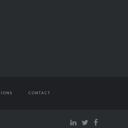
TIONS
CONTACT