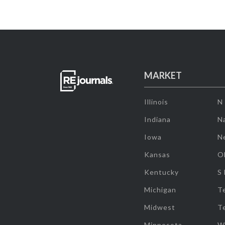
MARKET
Illinois
N
Indiana
Na
Iowa
N
Kansas
O
Kentucky
S
Michigan
T
Midwest
T
Minnesota
W