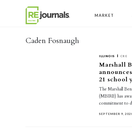
Skip to content
MARKET
Caden Fosnaugh
ILLINOIS
CRE
Marshall B
announces 
21 school 
The Marshall Benn
(MBIRE) has award
commitment to d
SEPTEMBER 9, 202