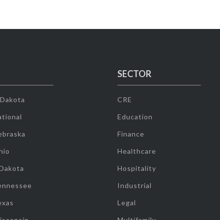
SECTOR
 Dakota
CRE
tional
Education
ebraska
Finance
hio
Healthcare
 Dakota
Hospitality
ennessee
Industrial
exas
Legal
isconsin
Multifamily