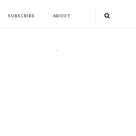
SUBSCRIBE
ABOUT
"
"