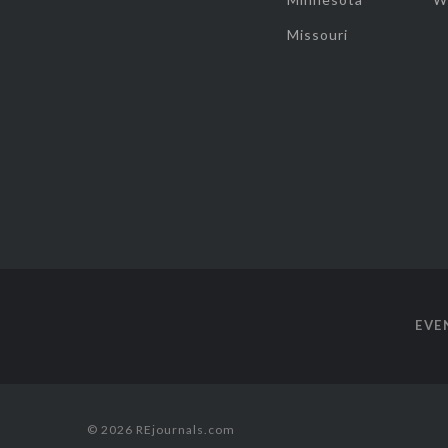
Missouri
EVE
© 2026 REjournals.com