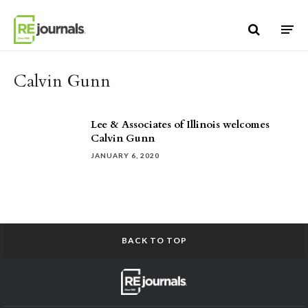
Skip to content
Calvin Gunn
Lee & Associates of Illinois welcomes
Calvin Gunn
JANUARY 6, 2020
BACK TO TOP