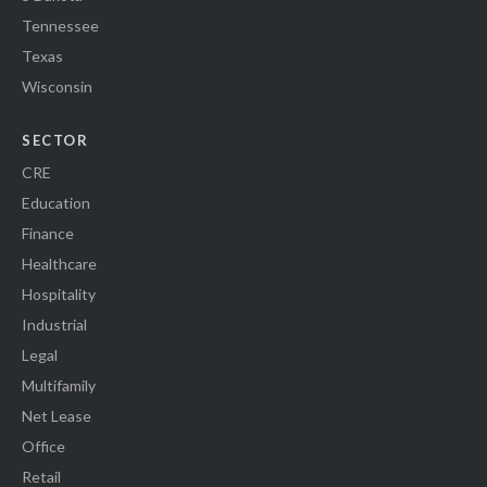
Tennessee
Texas
Wisconsin
SECTOR
CRE
Education
Finance
Healthcare
Hospitality
Industrial
Legal
Multifamily
Net Lease
Office
Retail