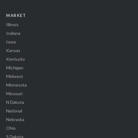
MARKET
Illinois
Indiana
Iowa
Kansas
Kentucky
Michigan
Midwest
Minnesota
Missouri
N Dakota
National
Nebraska
Ohio
S Dakota