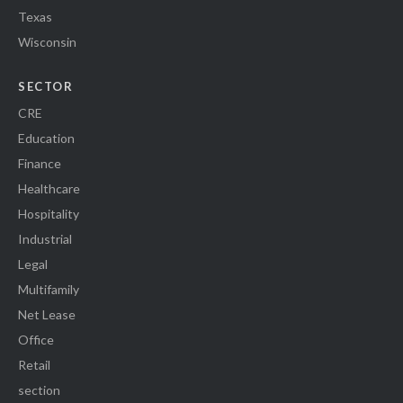
Texas
Wisconsin
SECTOR
CRE
Education
Finance
Healthcare
Hospitality
Industrial
Legal
Multifamily
Net Lease
Office
Retail
section