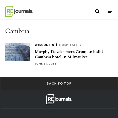
Skip to content
Cambria
WISCONSIN
HOSPITALITY
Murphy Development Group to build
Cambria hotel in Milwaukee
JUNE 14, 2018
BACK TO TOP