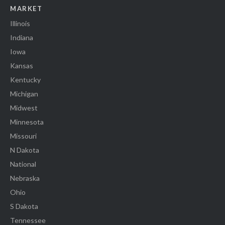
MARKET
Illinois
Indiana
Iowa
Kansas
Kentucky
Michigan
Midwest
Minnesota
Missouri
N Dakota
National
Nebraska
Ohio
S Dakota
Tennessee