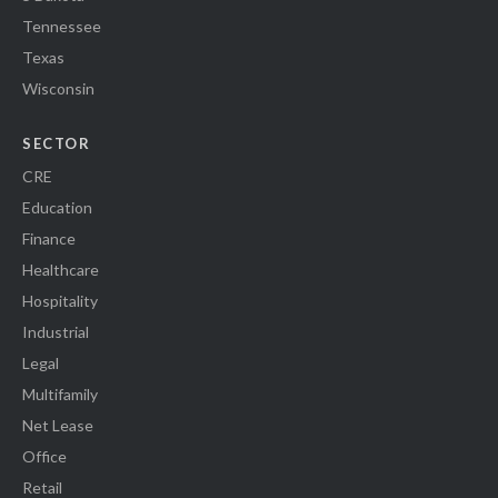
Tennessee
Texas
Wisconsin
SECTOR
CRE
Education
Finance
Healthcare
Hospitality
Industrial
Legal
Multifamily
Net Lease
Office
Retail