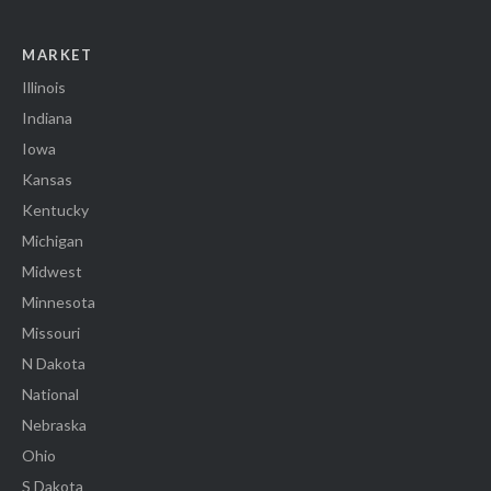
MARKET
Illinois
Indiana
Iowa
Kansas
Kentucky
Michigan
Midwest
Minnesota
Missouri
N Dakota
National
Nebraska
Ohio
S Dakota