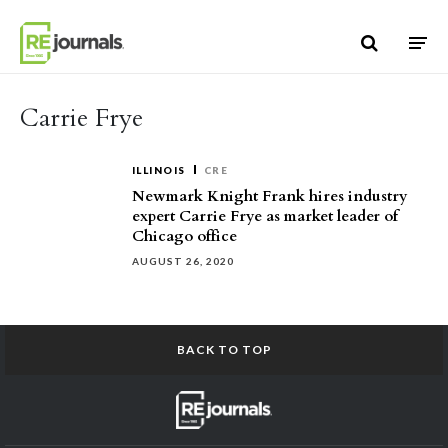
Skip to content
Carrie Frye
ILLINOIS
CRE
Newmark Knight Frank hires industry
expert Carrie Frye as market leader of
Chicago office
AUGUST 26, 2020
BACK TO TOP