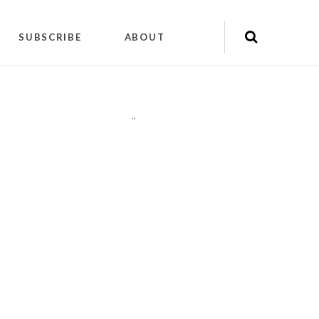
SUBSCRIBE
ABOUT
"
"