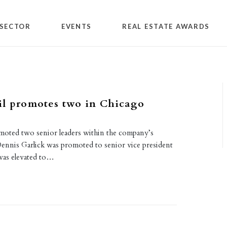
SECTOR
EVENTS
REAL ESTATE AWARDS
il promotes two in Chicago
oted two senior leaders within the company’s
Dennis Garlick was promoted to senior vice president
was elevated to…