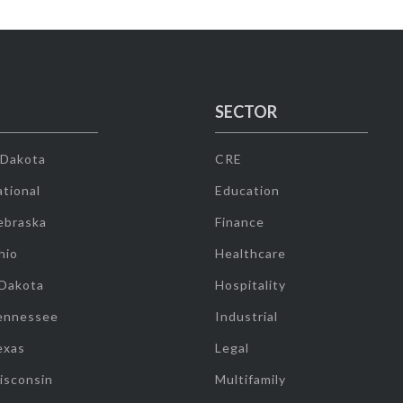
SECTOR
 Dakota
CRE
tional
Education
ebraska
Finance
hio
Healthcare
 Dakota
Hospitality
ennessee
Industrial
exas
Legal
isconsin
Multifamily