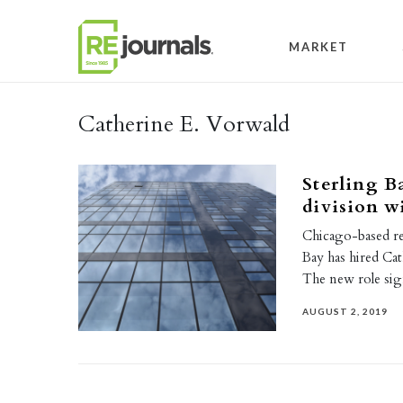
Skip to content
MARKET
Catherine E. Vorwald
Sterling B
division w
Chicago-based re
Bay has hired Cath
The new role si
AUGUST 2, 2019