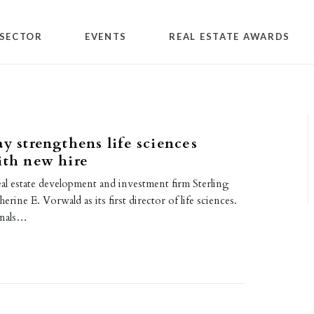
SECTOR
EVENTS
REAL ESTATE AWARDS
ay strengthens life sciences
ith new hire
al estate development and investment firm Sterling
erine E. Vorwald as its first director of life sciences.
gnals…