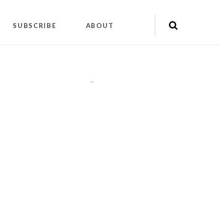
SUBSCRIBE
ABOUT
"
"