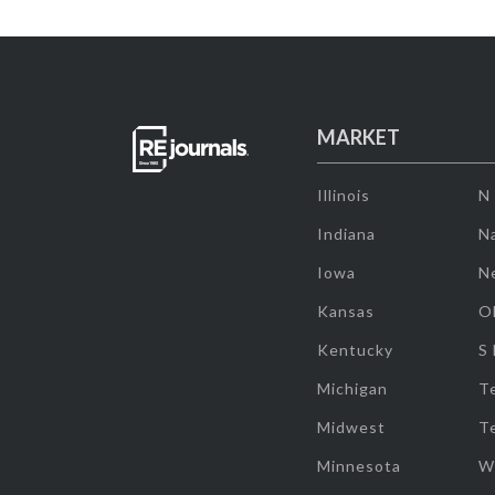
MARKET
Illinois
N
Indiana
Na
Iowa
N
Kansas
O
Kentucky
S
Michigan
T
Midwest
T
Minnesota
W