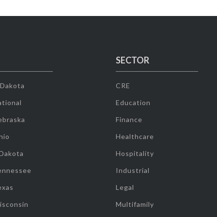
SECTOR
 Dakota
CRE
tional
Education
ebraska
Finance
hio
Healthcare
 Dakota
Hospitality
ennessee
Industrial
exas
Legal
isconsin
Multifamily