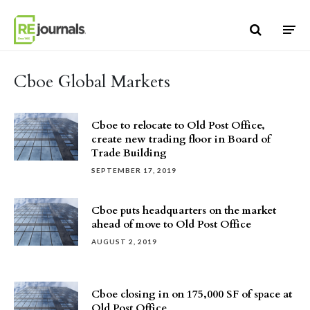
Skip to content
Cboe Global Markets
Cboe to relocate to Old Post Office,
create new trading floor in Board of
Trade Building
SEPTEMBER 17, 2019
Cboe puts headquarters on the market
ahead of move to Old Post Office
AUGUST 2, 2019
Cboe closing in on 175,000 SF of space at
Old Post Office