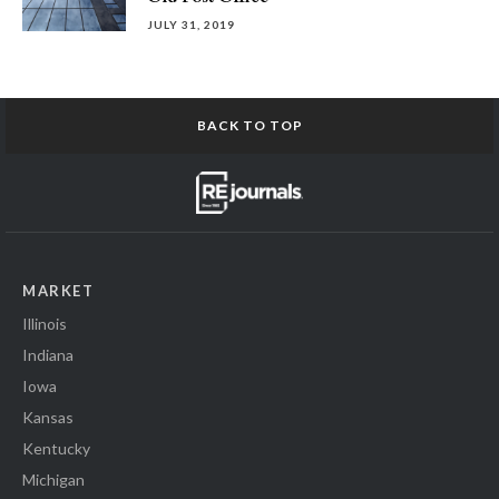
JULY 31, 2019
BACK TO TOP
MARKET
Illinois
Indiana
Iowa
Kansas
Kentucky
Michigan