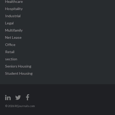
Healthcare
Hospitality
Industrial
Legal
Multifamily
Net Lease
Office
Retail
section
Seniors Housing
Student Housing
© 2026 REjournals.com