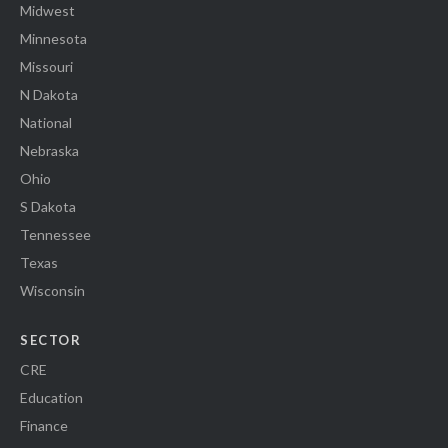
Midwest
Minnesota
Missouri
N Dakota
National
Nebraska
Ohio
S Dakota
Tennessee
Texas
Wisconsin
SECTOR
CRE
Education
Finance