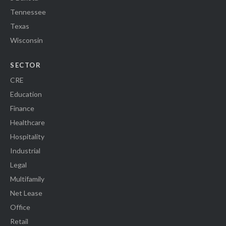
Tennessee
Texas
Wisconsin
SECTOR
CRE
Education
Finance
Healthcare
Hospitality
Industrial
Legal
Multifamily
Net Lease
Office
Retail