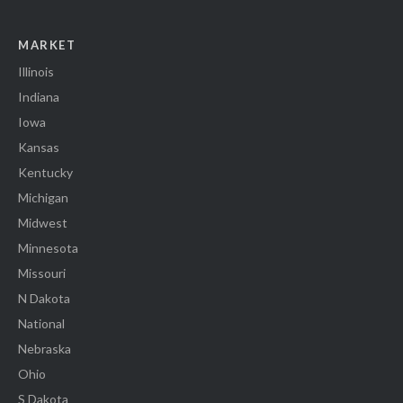
MARKET
Illinois
Indiana
Iowa
Kansas
Kentucky
Michigan
Midwest
Minnesota
Missouri
N Dakota
National
Nebraska
Ohio
S Dakota