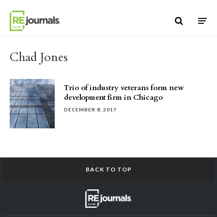
Skip to content
Chad Jones
Trio of industry veterans form new
development firm in Chicago
DECEMBER 8, 2017
BACK TO TOP