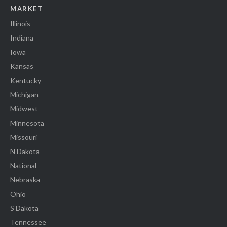
MARKET
Illinois
Indiana
Iowa
Kansas
Kentucky
Michigan
Midwest
Minnesota
Missouri
N Dakota
National
Nebraska
Ohio
S Dakota
Tennessee