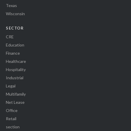
Texas
Wisconsin
SECTOR
CRE
Education
Finance
Healthcare
Hospitality
Industrial
Legal
Multifamily
Net Lease
Office
Retail
section