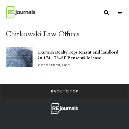
Skip to content
Chitkowski Law Offices
Darwin Realty reps tenant and landlord
in 174,178-SF Bensenville lease
OCTOBER 28, 2019
BACK TO TOP