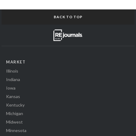
BACK TO TOP
MARKET
Illinois
Indiana
Iowa
Kansas
Kentucky
Michigan
Midwest
Minnesota