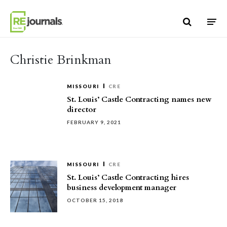
Skip to content
Christie Brinkman
MISSOURI
CRE
St. Louis’ Castle Contracting names new
director
FEBRUARY 9, 2021
MISSOURI
CRE
St. Louis’ Castle Contracting hires
business development manager
OCTOBER 15, 2018