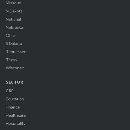
Missouri
N Dakota
National
Nebraska
Ohio
S Dakota
Tennessee
Texas
Wisconsin
SECTOR
CRE
Education
Finance
Healthcare
Hospitality