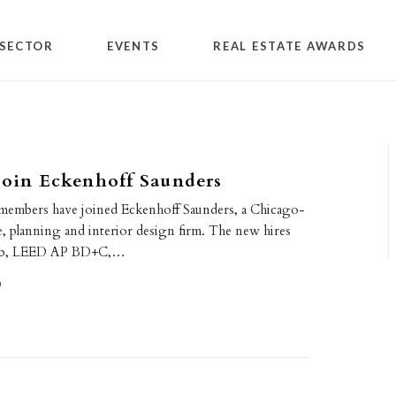
SECTOR
EVENTS
REAL ESTATE AWARDS
join Eckenhoff Saunders
members have joined Eckenhoff Saunders, a Chicago-
e, planning and interior design firm. The new hires
ub, LEED AP BD+C,…
0