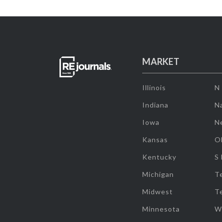
MARKET
Illinois
N
Indiana
Na
Iowa
N
Kansas
O
Kentucky
S
Michigan
T
Midwest
T
Minnesota
W