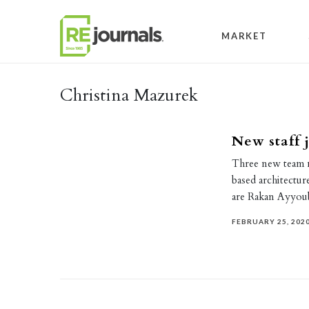
Skip to content
MARKET
Christina Mazurek
New staff 
Three new team 
based architectur
are Rakan Ayyo
FEBRUARY 25, 202