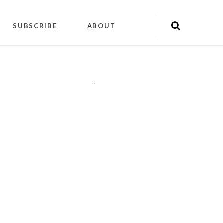
SUBSCRIBE
ABOUT
"
"