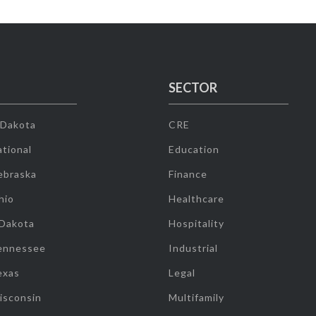
SECTOR
 Dakota
CRE
tional
Education
ebraska
Finance
hio
Healthcare
 Dakota
Hospitality
ennessee
Industrial
exas
Legal
isconsin
Multifamily