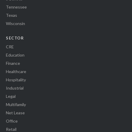
Tennessee
Texas
Wisconsin
SECTOR
CRE
Education
Finance
Healthcare
Hospitality
Industrial
Legal
Multifamily
Net Lease
Office
Retail