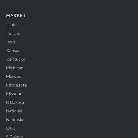
MARKET
Illinois
Indiana
Iowa
Kansas
Kentucky
Michigan
Midwest
Minnesota
Missouri
N Dakota
National
Nebraska
Ohio
S Dakota