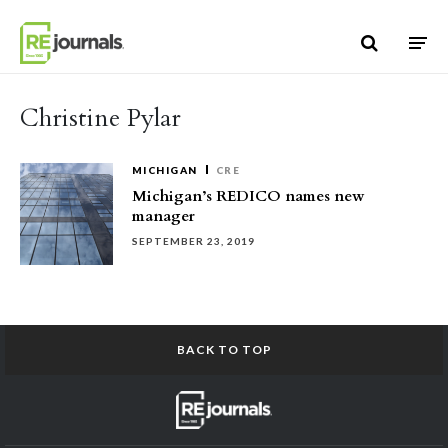
Skip to content
Christine Pylar
MICHIGAN
CRE
Michigan’s REDICO names new
manager
SEPTEMBER 23, 2019
BACK TO TOP