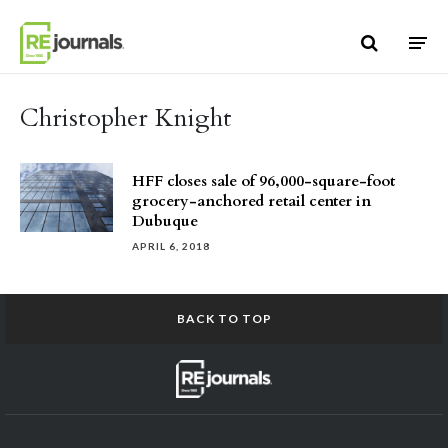
Skip to content
Christopher Knight
HFF closes sale of 96,000-square-foot
grocery-anchored retail center in
Dubuque
APRIL 6, 2018
BACK TO TOP