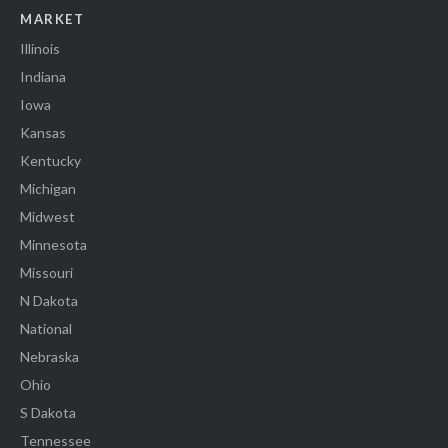
MARKET
Illinois
Indiana
Iowa
Kansas
Kentucky
Michigan
Midwest
Minnesota
Missouri
N Dakota
National
Nebraska
Ohio
S Dakota
Tennessee