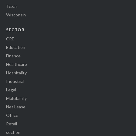
Texas
Wisconsin
SECTOR
CRE
Education
Finance
Healthcare
Hospitality
Industrial
Legal
Multifamily
Net Lease
Office
Retail
section