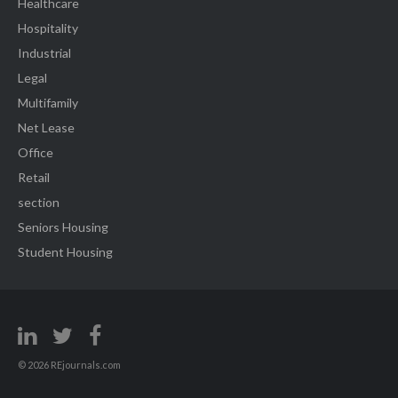
Healthcare
Hospitality
Industrial
Legal
Multifamily
Net Lease
Office
Retail
section
Seniors Housing
Student Housing
© 2026 REjournals.com