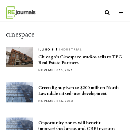
Skip to content
cinespace
ILLINOIS
INDUSTRIAL
Chicago’s Cinespace studios sells to TPG
Real Estate Partners
NOVEMBER 15, 2021
Green light given to $200 million North
Lawndale mixed-use development
NOVEMBER 16, 2018
Opportunity zones will benefit
impoverished areas and CRE investors