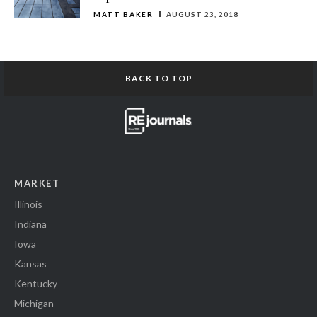
MATT BAKER
AUGUST 23, 2018
BACK TO TOP
MARKET
Illinois
Indiana
Iowa
Kansas
Kentucky
Michigan