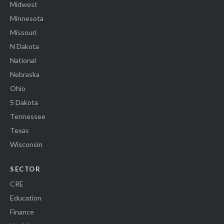
Midwest
Minnesota
Missouri
N Dakota
National
Nebraska
Ohio
S Dakota
Tennessee
Texas
Wisconsin
SECTOR
CRE
Education
Finance