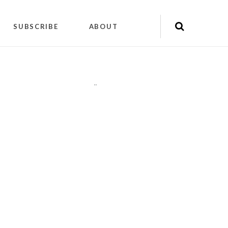
SUBSCRIBE
ABOUT
"
"