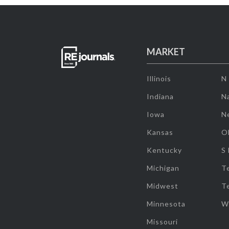
MARKET
Illinois
N
Indiana
Na
Iowa
N
Kansas
O
Kentucky
S
Michigan
T
Midwest
T
Minnesota
W
Missouri