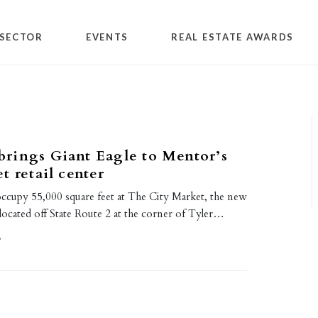
SECTOR
EVENTS
REAL ESTATE AWARDS
rings Giant Eagle to Mentor’s
t retail center
occupy 55,000 square feet at The City Market, the new
located off State Route 2 at the corner of Tyler…
9