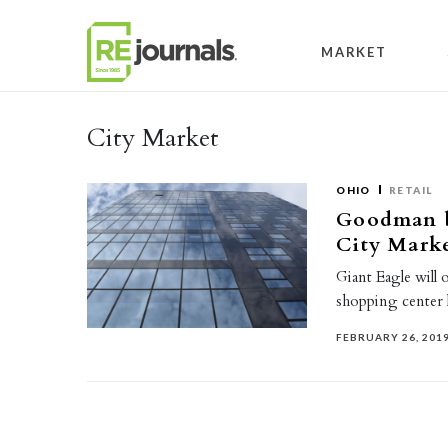
Skip to content
MARKET
City Market
OHIO
RETAIL
Goodman b
City Marke
Giant Eagle will 
shopping center 
FEBRUARY 26, 201