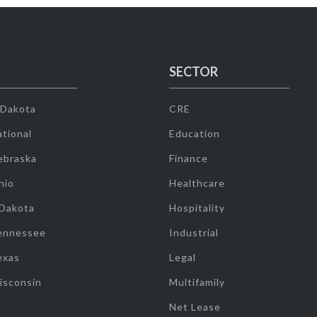
SECTOR
 Dakota
CRE
tional
Education
ebraska
Finance
hio
Healthcare
 Dakota
Hospitality
ennessee
Industrial
exas
Legal
isconsin
Multifamily
Net Lease