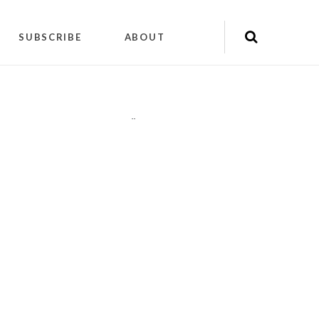
SUBSCRIBE
ABOUT
"
"