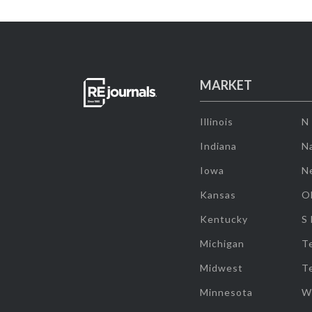
MARKET
Illinois
N
Indiana
Na
Iowa
N
Kansas
O
Kentucky
S
Michigan
T
Midwest
T
Minnesota
W