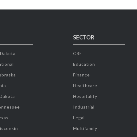
SECTOR
 Dakota
CRE
tional
Education
ebraska
Finance
hio
Healthcare
 Dakota
Hospitality
ennessee
Industrial
exas
Legal
isconsin
Multifamily