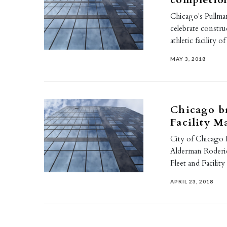
Chicago's Pullm
celebrate constr
athletic facility 
MAY 3, 2018
Chicago b
Facility 
City of Chicago
Alderman Roderi
Fleet and Facil
APRIL 23, 2018