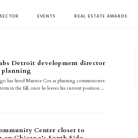
SECTOR
EVENTS
REAL ESTATE AWARDS
bs Detroit development director
y planning
ago has hired Maurice Cox as planning commissioner.
 term in the fall, once he leaves his current position…
ommunity Center closer to
n on Chicago’s South Side