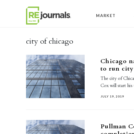
Skip to content
MARKET
city of chicago
Chicago na
to run cit
The city of Chic
Cox will start his
JULY 19, 2019
Pullman C
completio