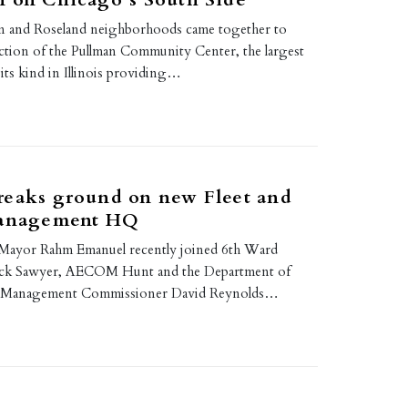
an and Roseland neighborhoods came together to
uction of the Pullman Community Center, the largest
of its kind in Illinois providing…
reaks ground on new Fleet and
Management HQ
 Mayor Rahm Emanuel recently joined 6th Ward
ck Sawyer, AECOM Hunt and the Department of
ity Management Commissioner David Reynolds…