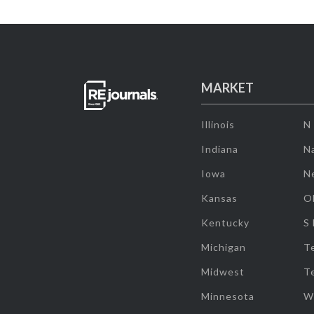
MARKET
Illinois
N
Indiana
Na
Iowa
N
Kansas
O
Kentucky
S
Michigan
T
Midwest
T
Minnesota
W