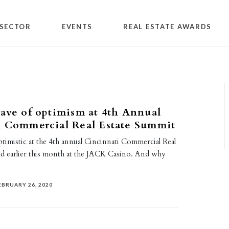
SECTOR
EVENTS
REAL ESTATE AWARDS
ave of optimism at 4th Annual
i Commercial Real Estate Summit
imistic at the 4th annual Cincinnati Commercial Real
ld earlier this month at the JACK Casino. And why
EBRUARY 26, 2020