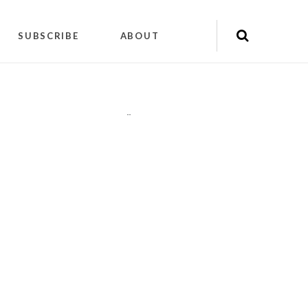
SUBSCRIBE
ABOUT
"
"