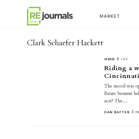
Skip to content
MARKET
Clark Schaefer Hackett
OHIO
CRE
Riding a w
Cincinnat
The mood was opt
Estate Summit he
not? The…
DAN RAFTER
F