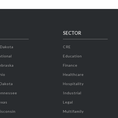
SECTOR
 Dakota
CRE
tional
Education
ebraska
Finance
hio
Healthcare
 Dakota
Hospitality
ennessee
Industrial
exas
Legal
isconsin
Multifamily