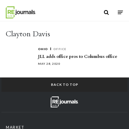
Skip to content
Clayton Davis
OHIO
OFFICE
JLL adds office pros to Columbus office
MAY 28, 2020
BACK TO TOP
MARKET