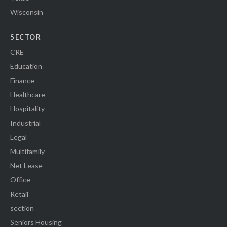
Wisconsin
SECTOR
CRE
Education
Finance
Healthcare
Hospitality
Industrial
Legal
Multifamily
Net Lease
Office
Retail
section
Seniors Housing