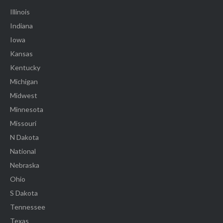
Illinois
Indiana
Iowa
Kansas
Kentucky
Michigan
Midwest
Minnesota
Missouri
N Dakota
National
Nebraska
Ohio
S Dakota
Tennessee
Texas