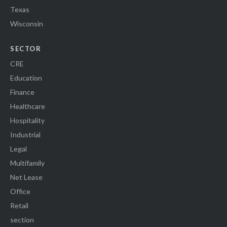
Texas
Wisconsin
SECTOR
CRE
Education
Finance
Healthcare
Hospitality
Industrial
Legal
Multifamily
Net Lease
Office
Retail
section