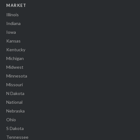
MARKET
Illinois
Indiana
Iowa
Kansas
Kentucky
Michigan
Midwest
Minnesota
Missouri
N Dakota
National
Nebraska
Ohio
S Dakota
Tennessee