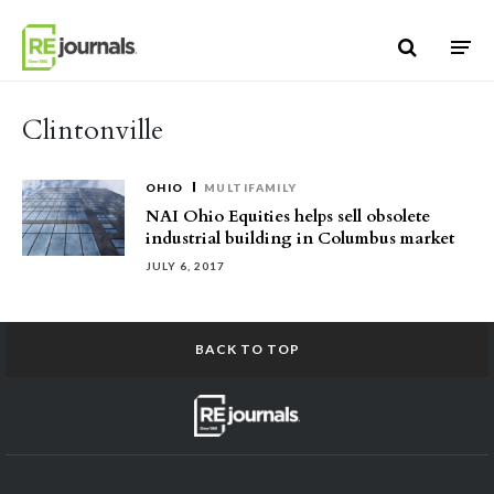
Skip to content
Clintonville
OHIO
MULTIFAMILY
NAI Ohio Equities helps sell obsolete
industrial building in Columbus market
JULY 6, 2017
BACK TO TOP