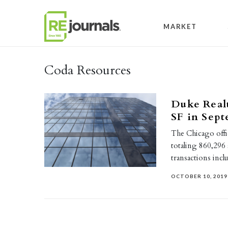
Skip to content
MARKET
Coda Resources
Duke Realt
SF in Sep
The Chicago offi
totaling 860,296 
transactions inc
OCTOBER 10, 2019