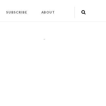
SUBSCRIBE
ABOUT
"
"