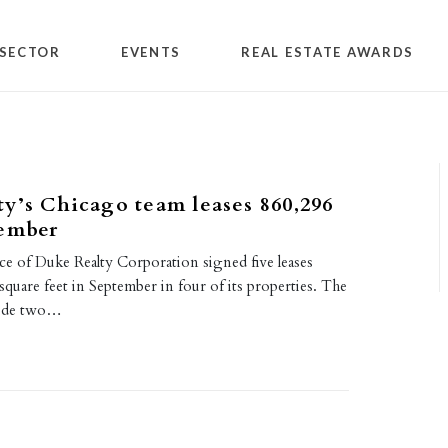
SECTOR
EVENTS
REAL ESTATE AWARDS
y’s Chicago team leases 860,296
tember
ce of Duke Realty Corporation signed five leases
square feet in September in four of its properties. The
lude two…