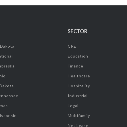
SECTOR
 Dakota
CRE
tional
Education
ebraska
Finance
hio
Healthcare
 Dakota
Hospitality
ennessee
Industrial
exas
Legal
isconsin
Multifamily
Net Lease