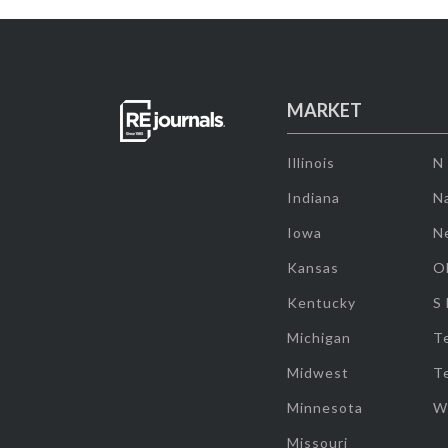
MARKET
Illinois
N
Indiana
Na
Iowa
N
Kansas
O
Kentucky
S
Michigan
T
Midwest
T
Minnesota
W
Missouri