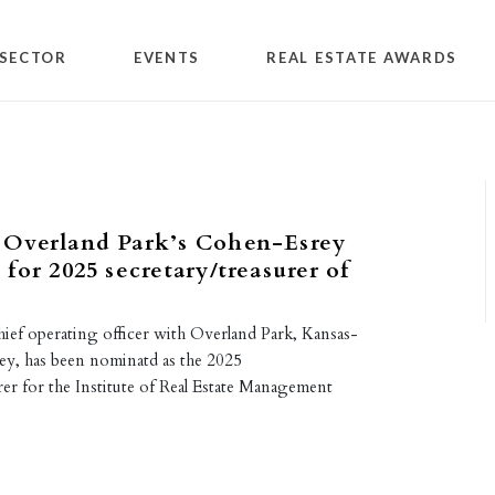
SECTOR
EVENTS
REAL ESTATE AWARDS
Overland Park’s Cohen-Esrey
for 2025 secretary/treasurer of
ief operating officer with Overland Park, Kansas-
y, has been nominatd as the 2025
er for the Institute of Real Estate Management