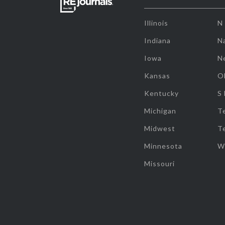
Illinois
N
Indiana
Na
Iowa
N
Kansas
O
Kentucky
S
Michigan
T
Midwest
T
Minnesota
W
Missouri