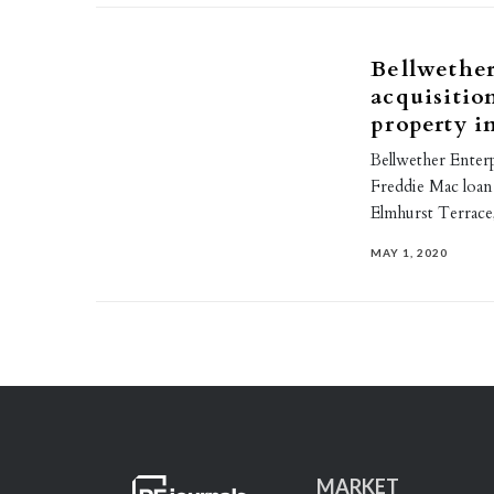
Bellwether
acquisitio
property i
Bellwether Enterp
Freddie Mac loan 
Elmhurst Terrace
MAY 1, 2020
MARKET