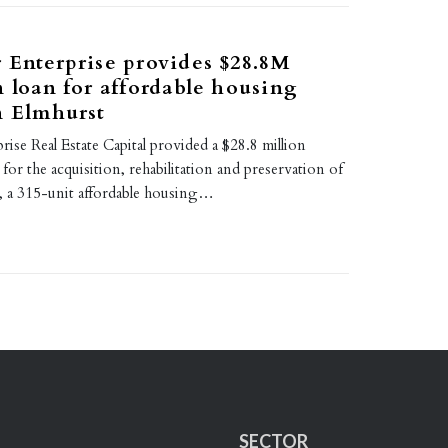
 Enterprise provides $28.8M
n loan for affordable housing
n Elmhurst
rise Real Estate Capital provided a $28.8 million
for the acquisition, rehabilitation and preservation of
, a 315-unit affordable housing…
SECTOR