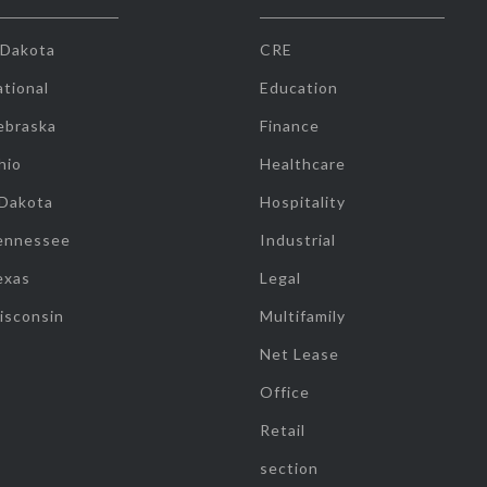
 Dakota
CRE
tional
Education
ebraska
Finance
hio
Healthcare
 Dakota
Hospitality
ennessee
Industrial
exas
Legal
isconsin
Multifamily
Net Lease
Office
Retail
section