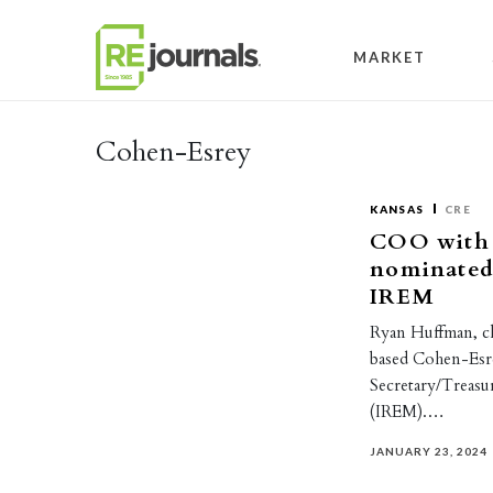
Skip to content
MARKET
Cohen-Esrey
KANSAS
CRE
COO with 
nominated 
IREM
Ryan Huffman, ch
based Cohen-Esre
Secretary/Treasur
(IREM).…
JANUARY 23, 2024