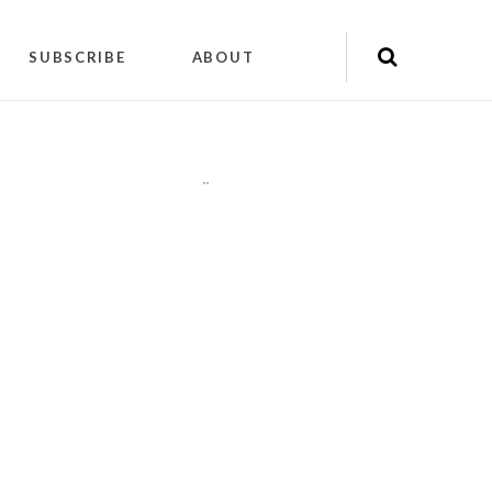
SUBSCRIBE
ABOUT
"
"