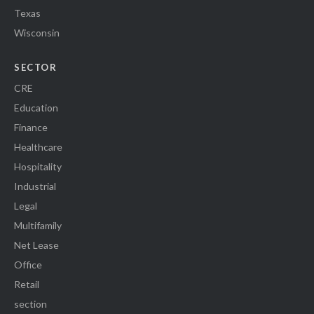
Texas
Wisconsin
SECTOR
CRE
Education
Finance
Healthcare
Hospitality
Industrial
Legal
Multifamily
Net Lease
Office
Retail
section