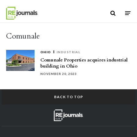
Skip to content
Comunale
OHIO
INDUSTRIAL
Comunale Properties acquires industrial
building in Ohio
NOVEMBER 20, 2023
BACK TO TOP