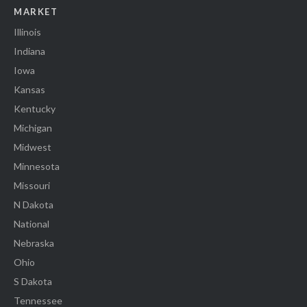
MARKET
Illinois
Indiana
Iowa
Kansas
Kentucky
Michigan
Midwest
Minnesota
Missouri
N Dakota
National
Nebraska
Ohio
S Dakota
Tennessee