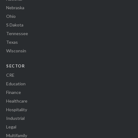
Nebraska
Ohio
S Dakota
Tennessee
Texas
Wisconsin
SECTOR
CRE
Education
Finance
Healthcare
Hospitality
Industrial
Legal
Multifamily