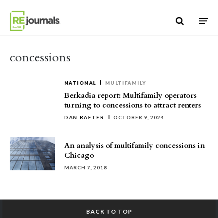
Skip to content
concessions
NATIONAL
MULTIFAMILY
Berkadia report: Multifamily operators
turning to concessions to attract renters
DAN RAFTER
OCTOBER 9, 2024
An analysis of multifamily concessions in
Chicago
MARCH 7, 2018
BACK TO TOP