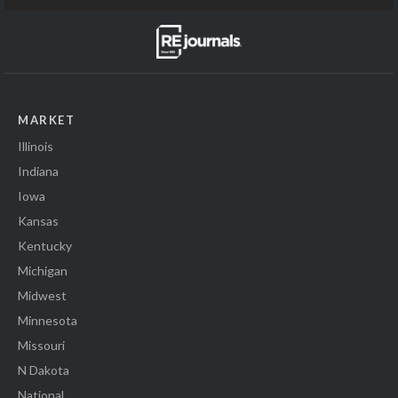
MARKET
Illinois
Indiana
Iowa
Kansas
Kentucky
Michigan
Midwest
Minnesota
Missouri
N Dakota
National