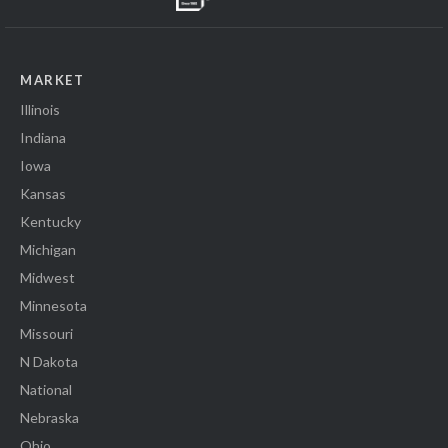
MARKET
Illinois
Indiana
Iowa
Kansas
Kentucky
Michigan
Midwest
Minnesota
Missouri
N Dakota
National
Nebraska
Ohio