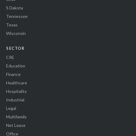
S Dakota
Tennessee
Texas
Wisconsin
SECTOR
CRE
Education
Finance
Healthcare
Hospitality
Industrial
Legal
Multifamily
Net Lease
Office