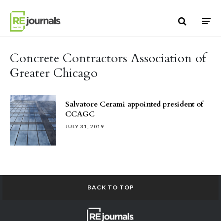
Skip to content
Concrete Contractors Association of
Greater Chicago
Salvatore Cerami appointed president of
CCAGC
JULY 31, 2019
BACK TO TOP