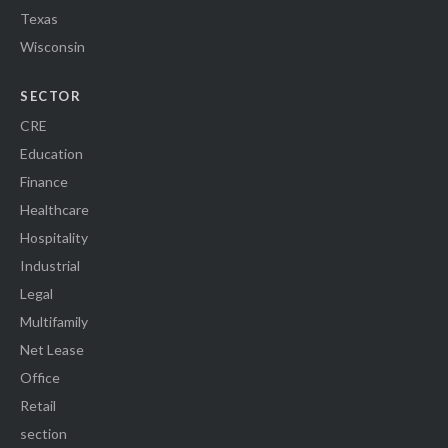
Texas
Wisconsin
SECTOR
CRE
Education
Finance
Healthcare
Hospitality
Industrial
Legal
Multifamily
Net Lease
Office
Retail
section