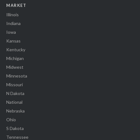
MARKET
Illinois
Indiana
Iowa
Kansas
Kentucky
Michigan
Midwest
Minnesota
Missouri
N Dakota
National
Nebraska
Ohio
S Dakota
Tennessee