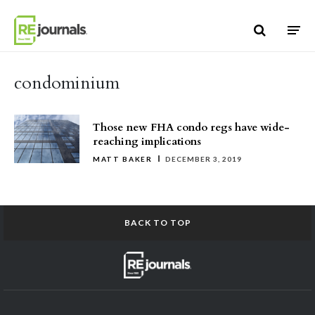
Skip to content
condominium
Those new FHA condo regs have wide-
reaching implications
MATT BAKER
DECEMBER 3, 2019
BACK TO TOP