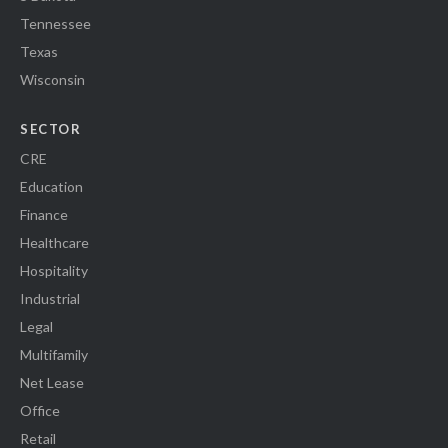
Tennessee
Texas
Wisconsin
SECTOR
CRE
Education
Finance
Healthcare
Hospitality
Industrial
Legal
Multifamily
Net Lease
Office
Retail