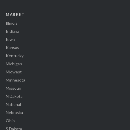
MARKET
Illinois
Indiana
Iowa
Kansas
Kentucky
Michigan
Midwest
Minnesota
Missouri
N Dakota
National
Nebraska
Ohio
S Dakota