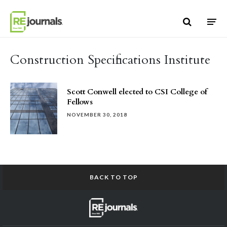
Skip to content
Construction Specifications Institute
Scott Conwell elected to CSI College of
Fellows
NOVEMBER 30, 2018
BACK TO TOP