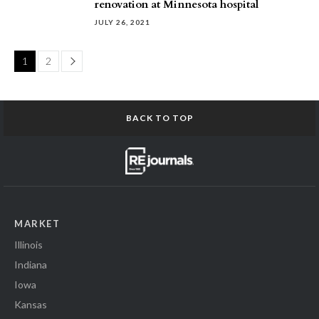
renovation at Minnesota hospital
JULY 26, 2021
Page
1
2
BACK TO TOP
MARKET
Illinois
Indiana
Iowa
Kansas