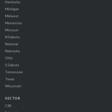
Kentucky
Michigan
Midwest
Minnesota
Missouri
N Dakota
National
Nebraska
Ohio
S Dakota
Tennessee
Texas
Wisconsin
SECTOR
CRE