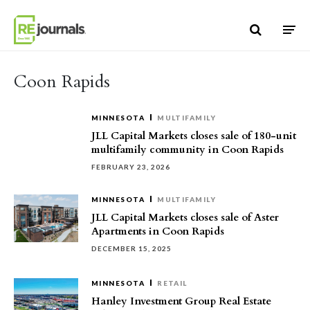
Skip to content
Coon Rapids
MINNESOTA
MULTIFAMILY
JLL Capital Markets closes sale of 180-unit
multifamily community in Coon Rapids
FEBRUARY 23, 2026
MINNESOTA
MULTIFAMILY
JLL Capital Markets closes sale of Aster
Apartments in Coon Rapids
DECEMBER 15, 2025
MINNESOTA
RETAIL
Hanley Investment Group Real Estate