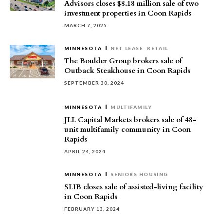
Advisors closes $8.18 million sale of two
investment properties in Coon Rapids
MARCH 7, 2025
MINNESOTA
NET LEASE
RETAIL
The Boulder Group brokers sale of
Outback Steakhouse in Coon Rapids
SEPTEMBER 30, 2024
MINNESOTA
MULTIFAMILY
JLL Capital Markets brokers sale of 48-
unit multifamily community in Coon
Rapids
APRIL 24, 2024
MINNESOTA
SENIORS HOUSING
SLIB closes sale of assisted-living facility
in Coon Rapids
FEBRUARY 13, 2024