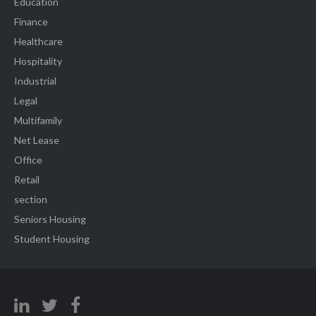
Education
Finance
Healthcare
Hospitality
Industrial
Legal
Multifamily
Net Lease
Office
Retail
section
Seniors Housing
Student Housing