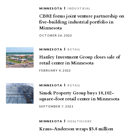
MINNESOTA
INDUSTRIAL
CBRE forms joint venture partnership on
five-building industrial portfolio in
Minnesota
OCTOBER 26, 2022
MINNESOTA
RETAIL
Hanley Investment Group closes sale of
retail center in Minnesota
FEBRUARY 4, 2022
MINNESOTA
RETAIL
Simek Property Group buys 18,102-
square-foot retail center in Minnesota
SEPTEMBER 7, 2021
MINNESOTA
HEALTHCARE
Kraus-Anderson wraps $5.8 million