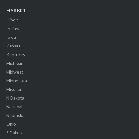
MARKET
Illinois
Indiana
Iowa
Kansas
Kentucky
Michigan
Midwest
Minnesota
Missouri
N Dakota
National
Nebraska
Ohio
S Dakota