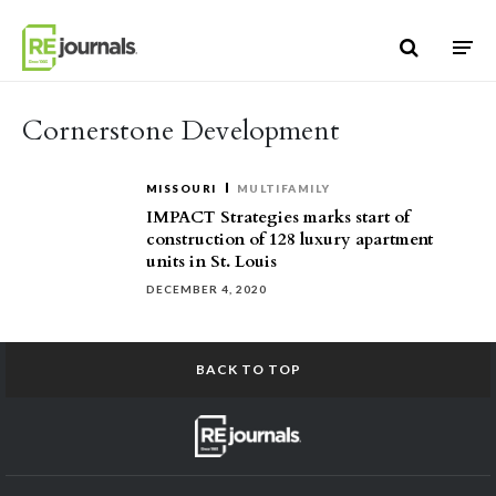
Skip to content
Cornerstone Development
MISSOURI
MULTIFAMILY
IMPACT Strategies marks start of
construction of 128 luxury apartment
units in St. Louis
DECEMBER 4, 2020
BACK TO TOP