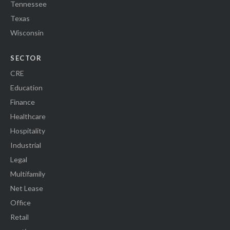
Tennessee
Texas
Wisconsin
SECTOR
CRE
Education
Finance
Healthcare
Hospitality
Industrial
Legal
Multifamily
Net Lease
Office
Retail