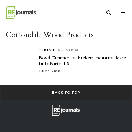
Skip to content
Cottondale Wood Products
TEXAS
INDUSTRIAL
Boyd Commercial brokers industrial lease
in LaPorte, TX
JULY 1, 2020
BACK TO TOP