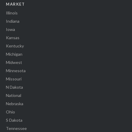
MARKET
Illinois
Indiana
Iowa
Kansas
Kentucky
Michigan
Midwest
Minnesota
Missouri
N Dakota
National
Nebraska
Ohio
S Dakota
Tennessee