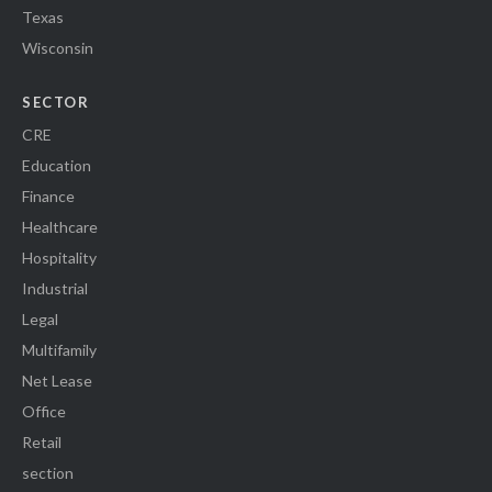
Texas
Wisconsin
SECTOR
CRE
Education
Finance
Healthcare
Hospitality
Industrial
Legal
Multifamily
Net Lease
Office
Retail
section