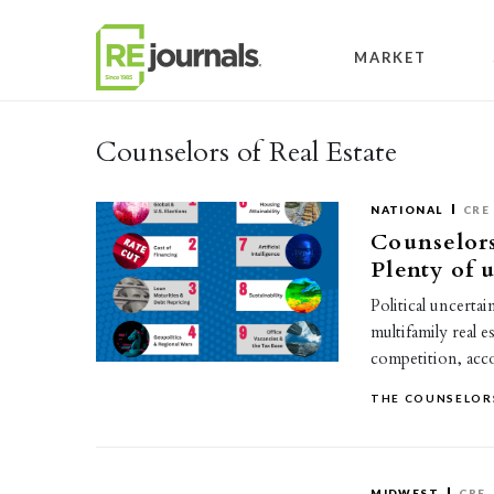
Skip to content
MARKET
Counselors of Real Estate
NATIONAL
CRE
Counselors
Plenty of 
Political uncerta
multifamily real 
competition, ac
THE COUNSELORS
MIDWEST
CRE