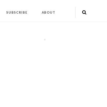
SUBSCRIBE
ABOUT
"
"