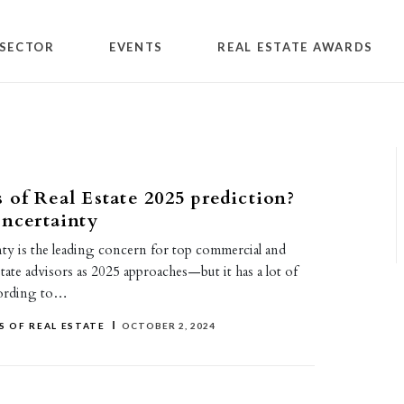
SECTOR
EVENTS
REAL ESTATE AWARDS
 of Real Estate 2025 prediction?
uncertainty
inty is the leading concern for top commercial and
estate advisors as 2025 approaches—but it has a lot of
cording to…
 OF REAL ESTATE
OCTOBER 2, 2024