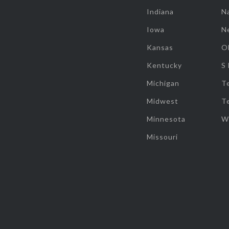
Indiana
Na
Iowa
N
Kansas
O
Kentucky
S
Michigan
T
Midwest
T
Minnesota
W
Missouri