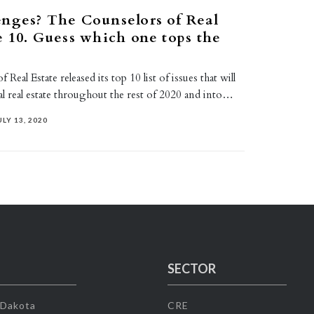
nges? The Counselors of Real
e 10. Guess which one tops the
Real Estate released its top 10 list of issues that will
l real estate throughout the rest of 2020 and into…
ULY 13, 2020
SECTOR
 Dakota
CRE