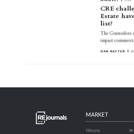
CRE challe
Estate hav
list?
The Counselors of 
impact commercia
DAN RAFTER
J
MARKET
Illinois
N