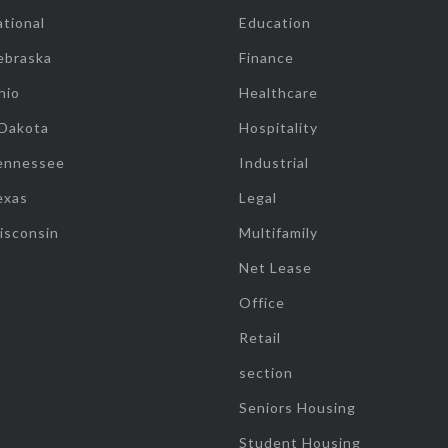
tional
Education
ebraska
Finance
hio
Healthcare
 Dakota
Hospitality
ennessee
Industrial
exas
Legal
isconsin
Multifamily
Net Lease
Office
Retail
section
Seniors Housing
Student Housing