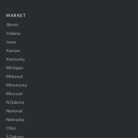
MARKET
Illinois
Indiana
Iowa
Kansas
Kentucky
Michigan
Midwest
Minnesota
Missouri
N Dakota
National
Nebraska
Ohio
S Dakota