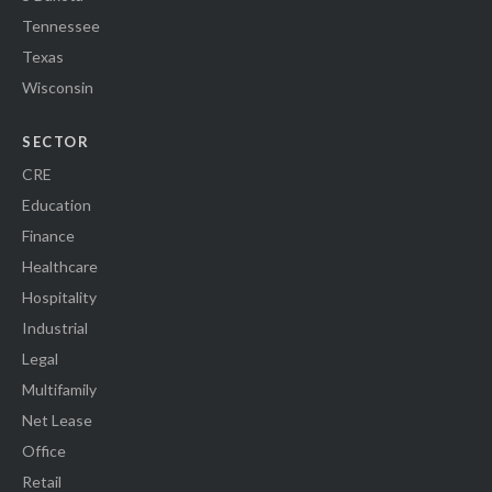
Tennessee
Texas
Wisconsin
SECTOR
CRE
Education
Finance
Healthcare
Hospitality
Industrial
Legal
Multifamily
Net Lease
Office
Retail