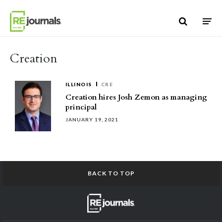
Skip to content
Creation
ILLINOIS
CRE
Creation hires Josh Zemon as managing
principal
JANUARY 19, 2021
BACK TO TOP