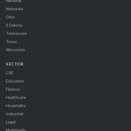
National
Nebraska
Ohio
S Dakota
Tennessee
Texas
Wisconsin
SECTOR
CRE
Education
Finance
Healthcare
Hospitality
Industrial
Legal
Multifamily