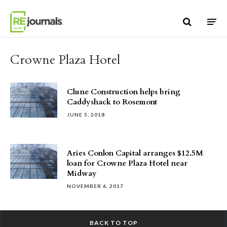
Skip to content
Crowne Plaza Hotel
Clune Construction helps bring
Caddyshack to Rosemont
JUNE 5, 2018
Aries Conlon Capital arranges $12.5M
loan for Crowne Plaza Hotel near
Midway
NOVEMBER 6, 2017
BACK TO TOP