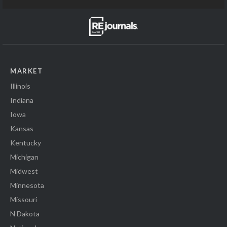
MARKET
Illinois
Indiana
Iowa
Kansas
Kentucky
Michigan
Midwest
Minnesota
Missouri
N Dakota